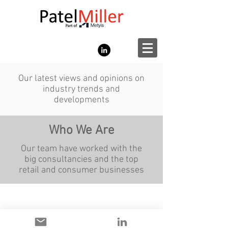
Our latest views and opinions on
industry trends and
developments
Who We Are
Our team have worked with the
big consultancies and the top
retail and consumer businesses