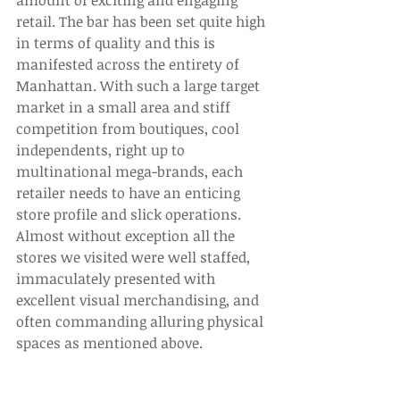
amount of exciting and engaging 
retail. The bar has been set quite high 
in terms of quality and this is 
manifested across the entirety of 
Manhattan. With such a large target 
market in a small area and stiff 
competition from boutiques, cool 
independents, right up to 
multinational mega-brands, each 
retailer needs to have an enticing 
store profile and slick operations. 
Almost without exception all the 
stores we visited were well staffed, 
immaculately presented with 
excellent visual merchandising, and 
often commanding alluring physical 
spaces as mentioned above. 