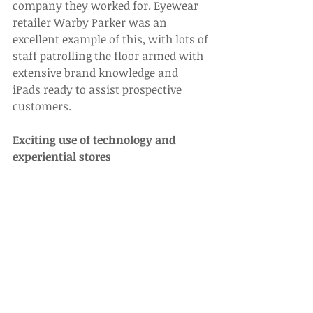
company they worked for. Eyewear 
retailer Warby Parker was an 
excellent example of this, with lots of 
staff patrolling the floor armed with 
extensive brand knowledge and 
iPads ready to assist prospective 
customers.
Exciting use of technology and 
experiential stores