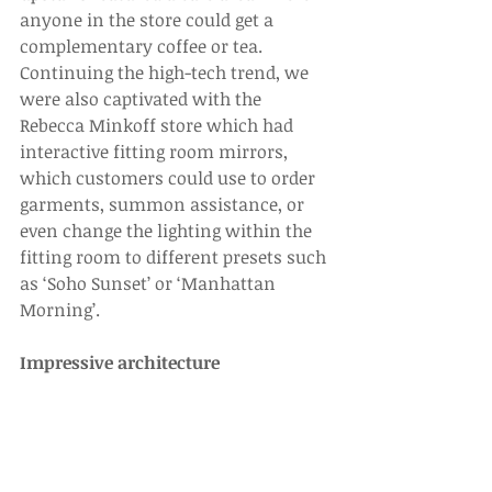
anyone in the store could get a 
complementary coffee or tea. 
Continuing the high-tech trend, we 
were also captivated with the 
Rebecca Minkoff store which had 
interactive fitting room mirrors, 
which customers could use to order 
garments, summon assistance, or 
even change the lighting within the 
fitting room to different presets such 
as ‘Soho Sunset’ or ‘Manhattan 
Morning’.
Impressive architecture