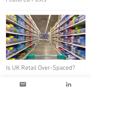
Is UK Retail Over-Spaced?
Recent Posts