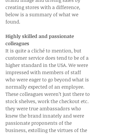
brand image and driving sales by 
creating stores with a difference, 
below is a summary of what we 
found.
Highly skilled and passionate 
colleagues
It is quite a cliché to mention, but 
customer service does tend to be of a 
higher standard in the USA. We were 
impressed with members of staff 
who were eager to go beyond what is 
normally expected of an employee. 
These colleagues weren’t just there to 
stock shelves, work the checkout etc. 
they were true ambassadors who 
knew the brand innately and were 
passionate proponents of the 
business, extolling the virtues of the 