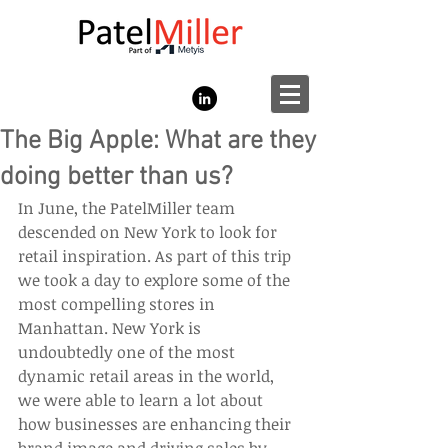
The Big Apple: What are they
doing better than us?
In June, the PatelMiller team 
descended on New York to look for 
retail inspiration. As part of this trip 
we took a day to explore some of the 
most compelling stores in 
Manhattan. New York is 
undoubtedly one of the most 
dynamic retail areas in the world, 
we were able to learn a lot about 
how businesses are enhancing their 