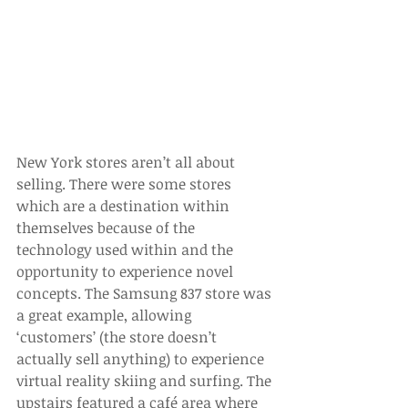
New York stores aren’t all about 
selling. There were some stores 
which are a destination within 
themselves because of the 
technology used within and the 
opportunity to experience novel 
concepts. The Samsung 837 store was 
a great example, allowing 
‘customers’ (the store doesn’t 
actually sell anything) to experience 
virtual reality skiing and surfing. The 
upstairs featured a café area where 