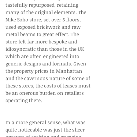
tastefully repurposed, retaining 
many of the original elements. The 
Nike Soho store, set over 5 floors, 
used exposed brickwork and raw 
metal beams to great effect. The 
store felt far more bespoke and 
idiosyncratic than those in the UK 
which are often engineered into 
generic designs and formats. Given 
the property prices in Manhattan 
and the cavernous nature of some of 
these stores, the costs of leases must 
be an onerous burden on retailers 
operating there. 
In a more general sense, what was 
quite noticeable was just the sheer 