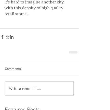
It’s hard to imagine another city 
with this density of high quality 
retail stores...
Comments
Write a comment...
Featured Posts