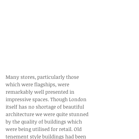
Many stores, particularly those 
which were flagships, were 
remarkably well presented in 
impressive spaces. Though London 
itself has no shortage of beautiful 
architecture we were quite stunned 
by the quality of buildings which 
were being utilised for retail. Old 
tenement style buildings had been 