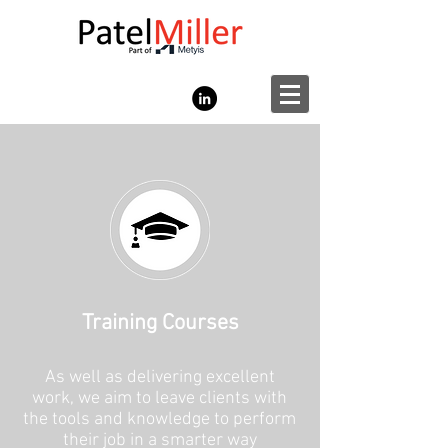
Training Courses
As well as delivering excellent
work, we aim to leave clients with
the tools and knowledge to perform
their job in a smarter way