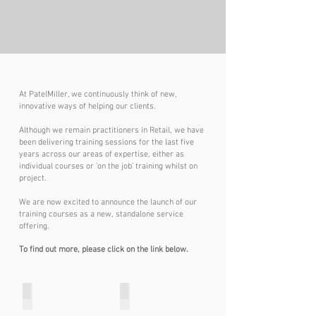
At PatelMiller, we continuously think of new,
innovative ways of helping our clients.
Although we remain practitioners in Retail, we have
been delivering training sessions for the last five
years across our areas of expertise, either as
individual courses or ‘on the job’ training whilst on
project.
We are now excited to announce the launch of our
training courses as a new, standalone service
offering.
To find out more, please click on the link below.
Strategy
Business Cases